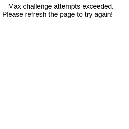
Max challenge attempts exceeded.
Please refresh the page to try again!