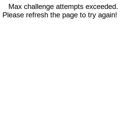
Max challenge attempts exceeded.
Please refresh the page to try again!